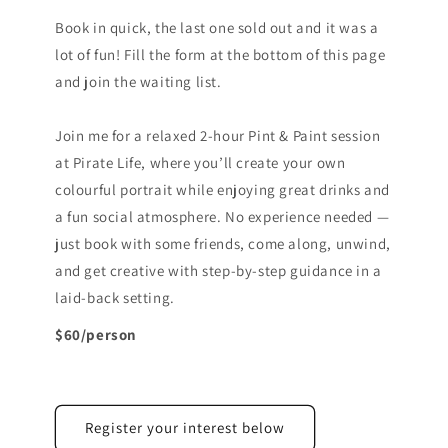
Book in quick, the last one sold out and it was a
lot of fun! Fill the form at the bottom of this page
and join the waiting list.
Join me for a relaxed 2-hour Pint & Paint session
at Pirate Life, where you’ll create your own
colourful portrait while enjoying great drinks and
a fun social atmosphere. No experience needed —
just book with some friends, come along, unwind,
and get creative with step-by-step guidance in a
laid-back setting.
$60/person
Register your interest below