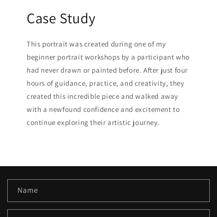
Case Study
This portrait was created during one of my
beginner portrait workshops by a participant who
had never drawn or painted before. After just four
hours of guidance, practice, and creativity, they
created this incredible piece and walked away
with a newfound confidence and excitement to
continue exploring their artistic journey.
C
Name
o
n