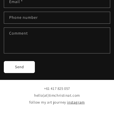
Email
*
t
a
c
Phone number
t
f
Comment
o
r
m
Send
+61 417 825 057
hello(at)timchristinat.com
follow my art journey
instagram