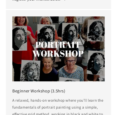
Beginner Workshop (3.5hrs)
A relaxed, hands-on workshop where you’ll learn the
fundamentals of portrait painting using a simple,
effective grid method, working in black and white to