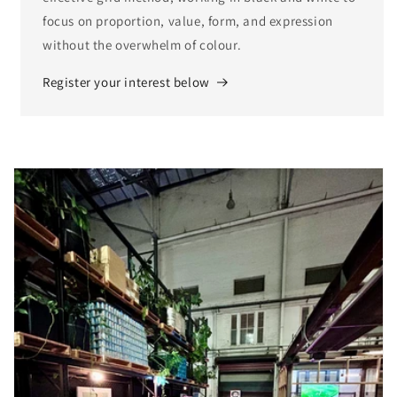
focus on proportion, value, form, and expression
without the overwhelm of colour.
Register your interest below