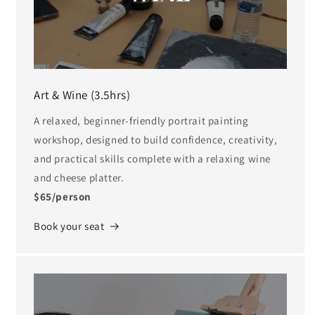
Art & Wine (3.5hrs)
A relaxed, beginner-friendly portrait painting
workshop, designed to build confidence, creativity,
and practical skills complete with a relaxing wine
and cheese platter.
$65/person
Book your seat