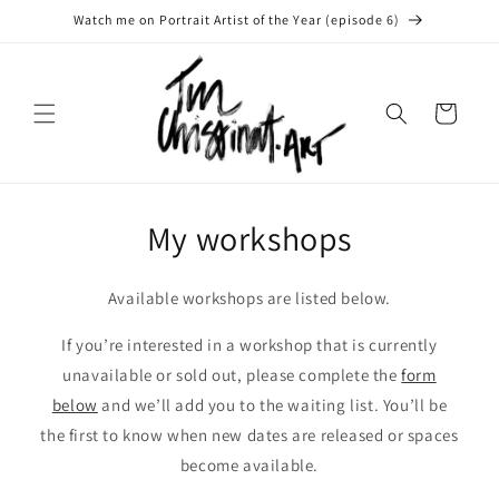
Skip to
Watch me on Portrait Artist of the Year (episode 6)
content
Cart
My workshops
Available workshops are listed below.
If you’re interested in a workshop that is currently
unavailable or sold out, please complete the
form
below
and we’ll add you to the waiting list. You’ll be
the first to know when new dates are released or spaces
become available.