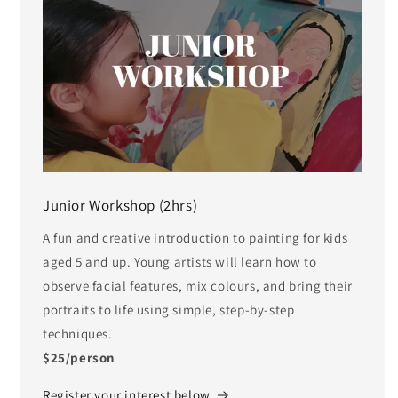
Junior Workshop (2hrs)
A fun and creative introduction to painting for kids
aged 5 and up. Young artists will learn how to
observe facial features, mix colours, and bring their
portraits to life using simple, step-by-step
techniques.
$25/person
Register your interest below