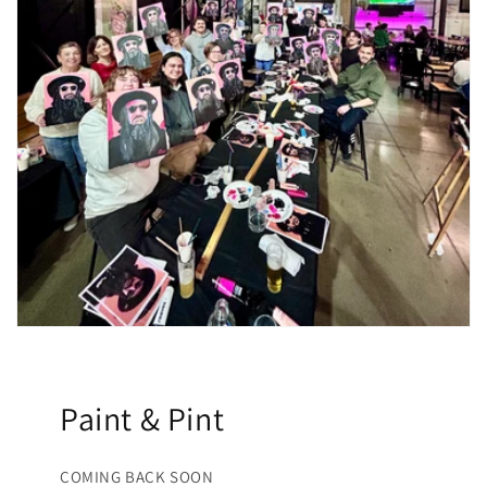
Paint & Pint
COMING BACK SOON