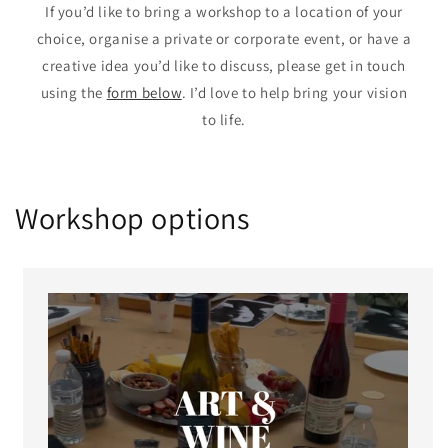
If you’d like to bring a workshop to a location of your
choice, organise a private or corporate event, or have a
creative idea you’d like to discuss, please get in touch
using the
form below
. I’d love to help bring your vision
to life.
Workshop options